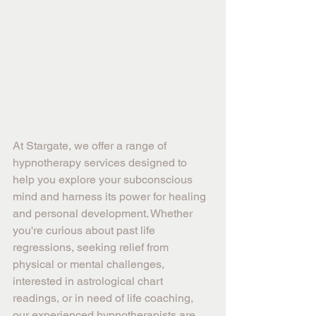
At Stargate, we offer a range of 
hypnotherapy services designed to 
help you explore your subconscious 
mind and harness its power for healing 
and personal development. Whether 
you're curious about past life 
regressions, seeking relief from 
physical or mental challenges, 
interested in astrological chart 
readings, or in need of life coaching, 
our experienced hypnotherapists are 