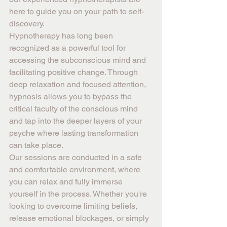
here to guide you on your path to self-
discovery.
Hypnotherapy has long been 
recognized as a powerful tool for 
accessing the subconscious mind and 
facilitating positive change. Through 
deep relaxation and focused attention, 
hypnosis allows you to bypass the 
critical faculty of the conscious mind 
and tap into the deeper layers of your 
psyche where lasting transformation 
can take place.
Our sessions are conducted in a safe 
and comfortable environment, where 
you can relax and fully immerse 
yourself in the process. Whether you're 
looking to overcome limiting beliefs, 
release emotional blockages, or simply 