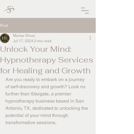
Post
Marisa Silvas
Jul 17, 2024
2 min read
Unlock Your Mind:
Hypnotherapy Services
for Healing and Growth
Are you ready to embark on a journey 
of self-discovery and growth? Look no 
further than Stargate, a premier 
hypnotherapy business based in San 
Antonio, TX, dedicated to unlocking the 
potential of your mind through 
transformative sessions.