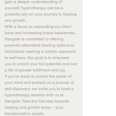
gain a deeper understanding of 
yourself, hypnotherapy can be a 
powerful ally on your journey to healing 
and growth.
With a focus on expanding our client 
base and increasing brand awareness, 
Stargate is committed to offering 
powerful alternative healing options to 
individuals seeking a holistic approach 
to wellness. Our goal is to empower 
you to unlock your full potential and live 
a life of greater fulfillment and joy.
If you're ready to unlock the power of 
your mind and embark on a journey of 
self-discovery, we invite you to book a 
hypnotherapy session with us at 
Stargate. Take the first step towards 
healing and growth today – your 
transformation awaits.